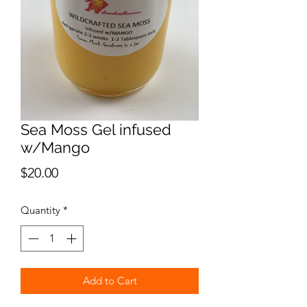
Sea Moss Gel infused
w/Mango
Price
$20.00
Quantity
*
Add to Cart