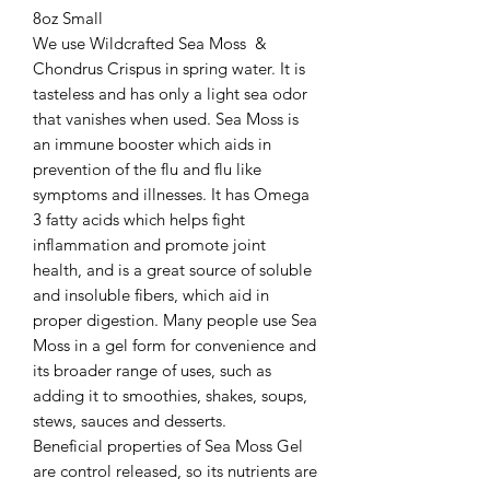
8oz Small

We use Wildcrafted Sea Moss  & 
Chondrus Crispus in spring water. It is 
tasteless and has only a light sea odor 
that vanishes when used. Sea Moss is 
an immune booster which aids in 
prevention of the flu and flu like 
symptoms and illnesses. It has Omega 
3 fatty acids which helps fight 
inflammation and promote joint 
health, and is a great source of soluble 
and insoluble fibers, which aid in 
proper digestion. Many people use Sea 
Moss in a gel form for convenience and 
its broader range of uses, such as 
adding it to smoothies, shakes, soups, 
stews, sauces and desserts.

Beneficial properties of Sea Moss Gel 
are control released, so its nutrients are 