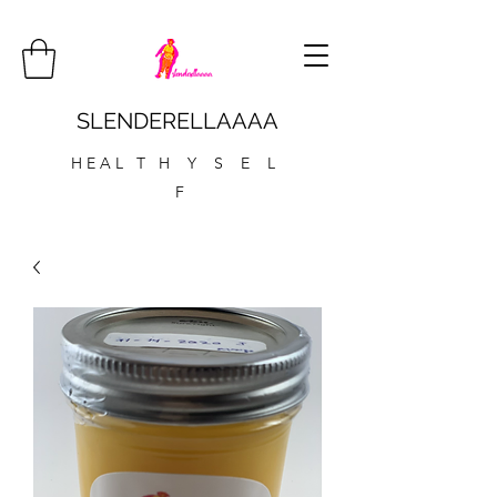
SLENDERELLAAAA
H E A L T H Y S E L
F