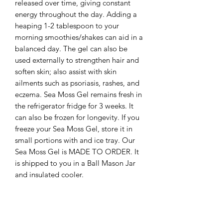
released over time, giving constant 
energy throughout the day. Adding a 
heaping 1-2 tablespoon to your 
morning smoothies/shakes can aid in a 
balanced day. The gel can also be 
used externally to strengthen hair and 
soften skin; also assist with skin 
ailments such as psoriasis, rashes, and 
eczema. Sea Moss Gel remains fresh in 
the refrigerator fridge for 3 weeks. It 
can also be frozen for longevity. If you 
freeze your Sea Moss Gel, store it in 
small portions with and ice tray. Our 
Sea Moss Gel is MADE TO ORDER. It 
is shipped to you in a Ball Mason Jar 
and insulated cooler. 

Features Details

Sea Moss contains 92 of the 102 
minerals that our bodies need such as: 
●Selenium and Iodine which are 