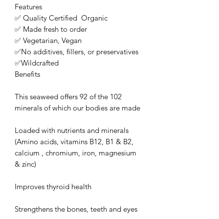
Features

✅ Quality Certified  Organic 

✅ Made fresh to order

✅ Vegetarian, Vegan                      

✅No additives, fillers, or preservatives

✅Wildcrafted

Benefits

This seaweed offers 92 of the 102 
minerals of which our bodies are made

Loaded with nutrients and minerals 
(Amino acids, vitamins B12, B1 & B2, 
calcium , chromium, iron, magnesium 
& zinc)

Improves thyroid health

Strengthens the bones, teeth and eyes 
