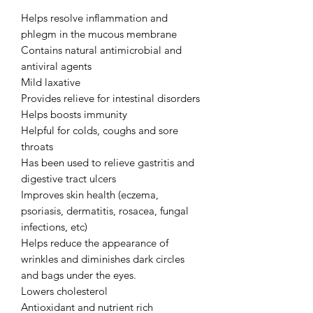
Helps resolve inflammation and 
phlegm in the mucous membrane

Contains natural antimicrobial and 
antiviral agents

Mild laxative

Provides relieve for intestinal disorders

Helps boosts immunity

Helpful for colds, coughs and sore 
throats

Has been used to relieve gastritis and 
digestive tract ulcers

Improves skin health (eczema, 
psoriasis, dermatitis, rosacea, fungal 
infections, etc)

Helps reduce the appearance of 
wrinkles and diminishes dark circles 
and bags under the eyes.

Lowers cholesterol

Antioxidant and nutrient rich
