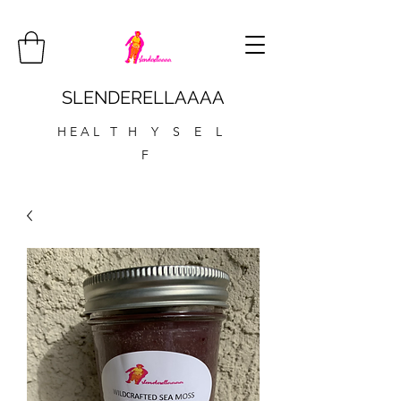
SLENDERELLAAAA
H E A L T H Y S E L
F