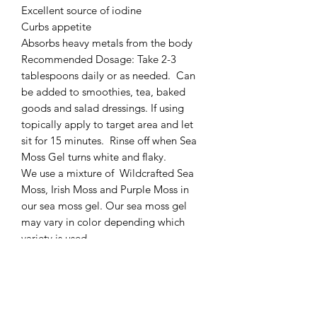
Excellent source of iodine

Curbs appetite 

Absorbs heavy metals from the body 

Recommended Dosage: Take 2-3 
tablespoons daily or as needed.  Can 
be added to smoothies, tea, baked 
goods and salad dressings. If using 
topically apply to target area and let 
sit for 15 minutes.  Rinse off when Sea 
Moss Gel turns white and flaky. 

We use a mixture of  Wildcrafted Sea 
Moss, Irish Moss and Purple Moss in 
our sea moss gel. Our sea moss gel 
may vary in color depending which 
variety is used. 

Storage: Keep refrigerated for up to 2-
3 weeks. Any unused sea moss gel can 
be frozen. Simply pour the mixture into 
ice cube trays, freeze and transfer into 