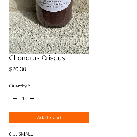
Chondrus Crispus
Price
$20.00
Quantity
*
Add to Cart
8 oz SMALL 
