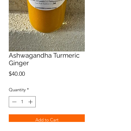
Ashwagandha Turmeric
Ginger
Price
$40.00
Quantity
*
Add to Cart