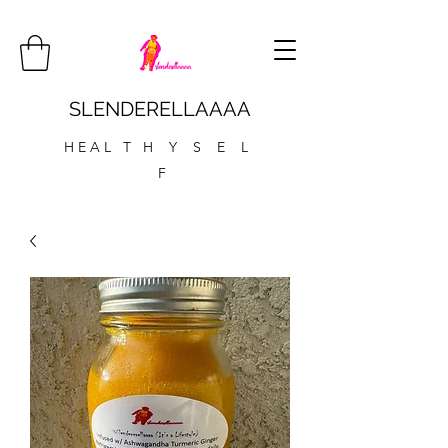
SLENDERELLAAAA
H E A L T H Y S E L
F